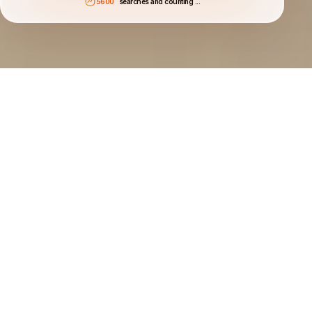
5600
searches and counting ...
Search for the best car deals
Compare deals from car hire and rental companies in
70,000+ locations.
Book with flexibility