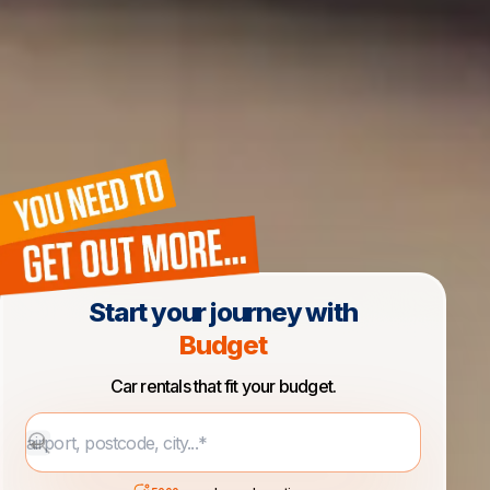
Start your journey with
Budget
Car rentals that fit your budget.