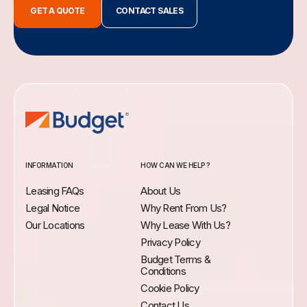
GET A QUOTE
CONTACT SALES
INFORMATION
HOW CAN WE HELP ?
Leasing FAQs
About Us
Legal Notice
Why Rent From Us?
Our Locations
Why Lease With Us?
Privacy Policy
Budget Terms &
Conditions
Cookie Policy
Contact Us