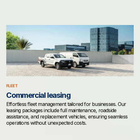
FLEET
Commercial leasing
Effortless fleet management tailored for businesses. Our
leasing packages include full maintenance, roadside
assistance, and replacement vehicles, ensuring seamless
operations without unexpected costs.