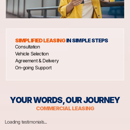
SIMPLIFIED LEASING
IN SIMPLE STEPS
Consultation
Vehicle Selection
Agreement & Delivery
On-going Support
YOUR WORDS, OUR JOURNEY
COMMERCIAL LEASING
Loading testimonials...