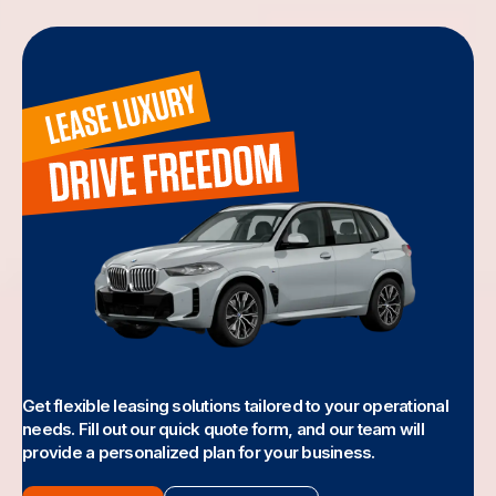
Get flexible leasing solutions tailored to your operational
needs. Fill out our quick quote form, and our team will
provide a personalized plan for your business.