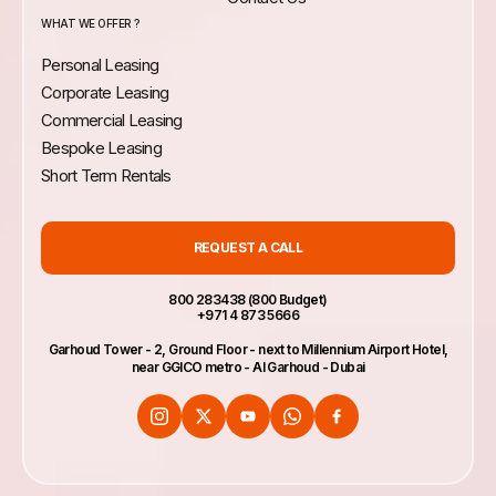
WHAT WE OFFER ?
Personal Leasing
Corporate Leasing
Commercial Leasing
Bespoke Leasing
Short Term Rentals
REQUEST A CALL
800 283438 (800 Budget)
+971 4 873 5666
Garhoud Tower - 2, Ground Floor - next to Millennium Airport Hotel,
near GGICO metro - Al Garhoud - Dubai