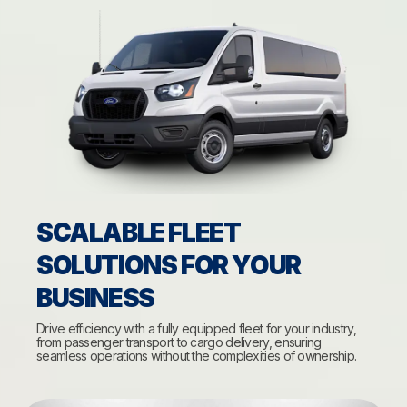
SCALABLE FLEET
SOLUTIONS FOR YOUR
BUSINESS
Drive efficiency with a fully equipped fleet for your industry,
from passenger transport to cargo delivery, ensuring
seamless operations without the complexities of ownership.