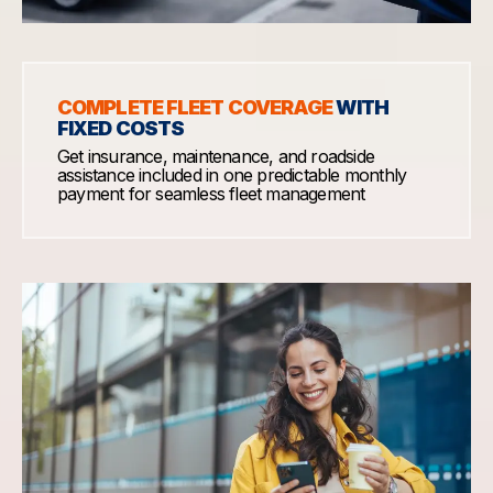
COMPLETE FLEET COVERAGE
WITH
FIXED COSTS
Get insurance, maintenance, and roadside
assistance included in one predictable monthly
payment for seamless fleet management