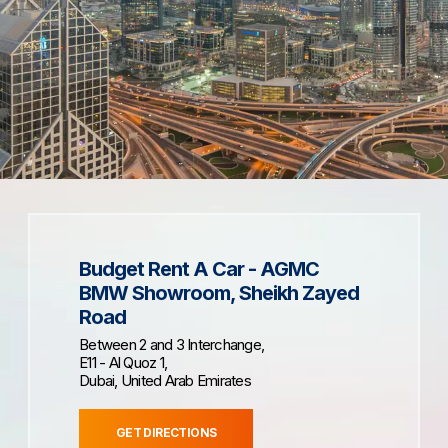
Budget Rent A Car - AGMC
BMW Showroom, Sheikh Zayed
Road
Between 2 and 3 Interchange,
E11 - Al Quoz 1,
Dubai, United Arab Emirates
GET DIRECTIONS