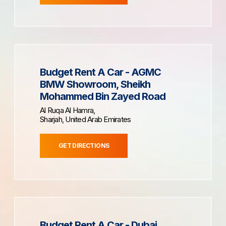
Budget Rent A Car - AGMC
BMW Showroom, Sheikh
Mohammed Bin Zayed Road
Al Ruqa Al Hamra,
Sharjah, United Arab Emirates
GET DIRECTIONS
Budget Rent A Car - Dubai