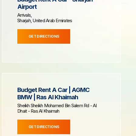
Airport
Arrivals,
Sharjah, United Arab Emirates
GET DIRECTIONS
Budget Rent A Car | AGMC
BMW | Ras Al Khaimah
Sheikh Sheikh Mohamed Bin Salem Rd - Al
Dhait - Ras Al Khaimah
GET DIRECTIONS