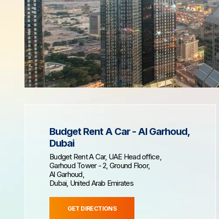
Budget Rent A Car - Al Garhoud,
Dubai
Budget Rent A Car, UAE Head office,
Garhoud Tower - 2, Ground Floor,
Al Garhoud,
Dubai, United Arab Emirates
GET DIRECTIONS