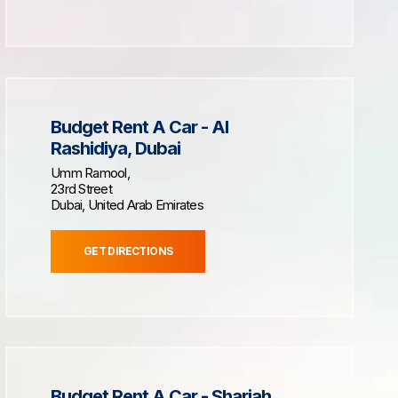
Budget Rent A Car - Al
Rashidiya, Dubai
Umm Ramool,
23rd Street
Dubai, United Arab Emirates
GET DIRECTIONS
Budget Rent A Car - Sharjah