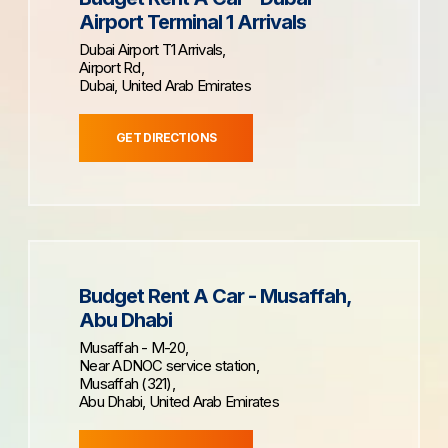
Airport Terminal 1 Arrivals
Dubai Airport T1 Arrivals,
Airport Rd,
Dubai, United Arab Emirates
GET DIRECTIONS
Budget Rent A Car - Musaffah,
Abu Dhabi
Musaffah - M-20,
Near ADNOC service station,
Musaffah (321),
Abu Dhabi, United Arab Emirates