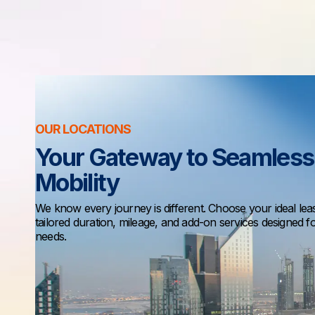
OUR LOCATIONS
Your Gateway to Seamless
Mobility
We know every journey is different. Choose your ideal lea
tailored duration, mileage, and add-on services designed f
needs.