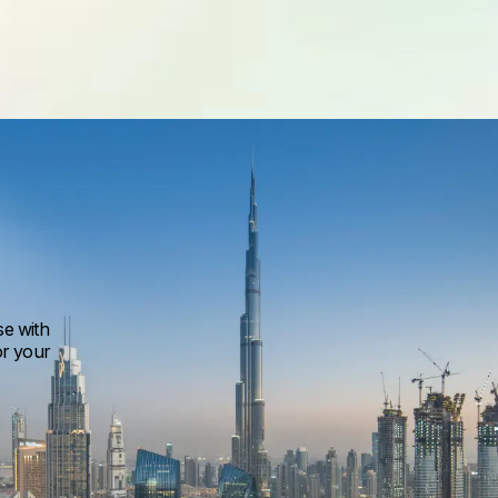
se with
or your