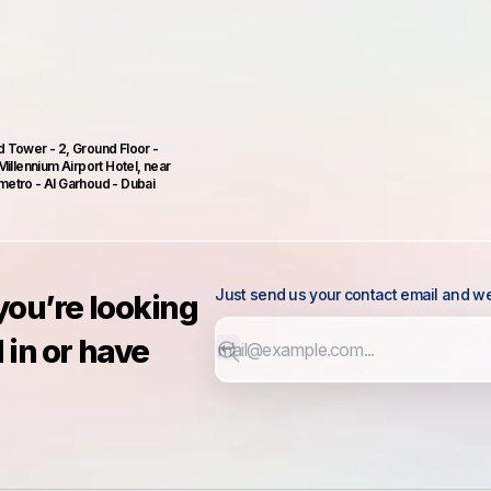
 Tower - 2, Ground Floor -
Millennium Airport Hotel, near
etro - Al Garhoud - Dubai
Just send us your contact email and we 
 you’re looking
 in or have