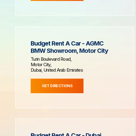
Budget Rent A Car - AGMC
BMW Showroom, Motor City
Turin Boulevard Road,
Motor City,
Dubai, United Arab Emirates
GET DIRECTIONS
Budget Rent A Car - Dubai