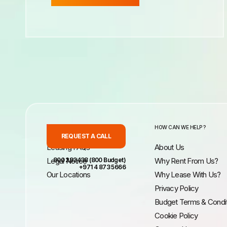
INFORMATION
HOW CAN WE HELP ?
REQUEST A CALL
Leasing FAQs
About Us
Legal Notice
800 283438 (800 Budget)
Why Rent From Us?
+971 4 873 5666
Our Locations
Why Lease With Us?
Privacy Policy
Budget Terms & Condi
Cookie Policy