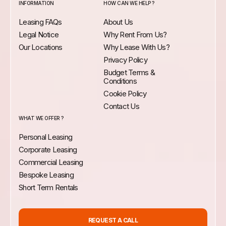
INFORMATION
HOW CAN WE HELP ?
Leasing FAQs
About Us
Legal Notice
Why Rent From Us?
Our Locations
Why Lease With Us?
Privacy Policy
Budget Terms &
Conditions
Cookie Policy
Contact Us
WHAT WE OFFER ?
Personal Leasing
Corporate Leasing
Commercial Leasing
Bespoke Leasing
Short Term Rentals
REQUEST A CALL