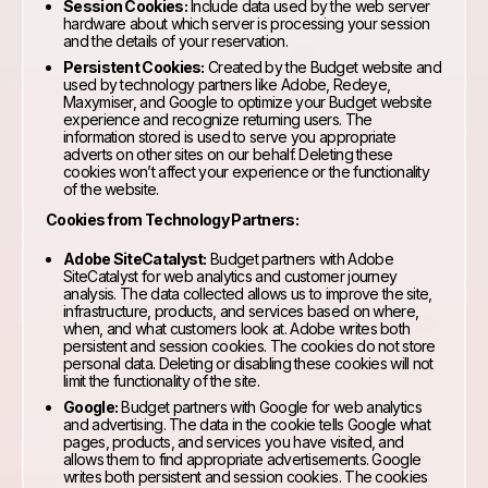
Session Cookies:
Include data used by the web server
hardware about which server is processing your session
and the details of your reservation.
Persistent Cookies:
Created by the Budget website and
used by technology partners like Adobe, Redeye,
Maxymiser, and Google to optimize your Budget website
experience and recognize returning users. The
information stored is used to serve you appropriate
adverts on other sites on our behalf. Deleting these
cookies won’t affect your experience or the functionality
of the website.
Cookies from Technology Partners:
Adobe SiteCatalyst:
Budget partners with Adobe
SiteCatalyst for web analytics and customer journey
analysis. The data collected allows us to improve the site,
infrastructure, products, and services based on where,
when, and what customers look at. Adobe writes both
persistent and session cookies. The cookies do not store
personal data. Deleting or disabling these cookies will not
limit the functionality of the site.
Google:
Budget partners with Google for web analytics
and advertising. The data in the cookie tells Google what
pages, products, and services you have visited, and
allows them to find appropriate advertisements. Google
writes both persistent and session cookies. The cookies