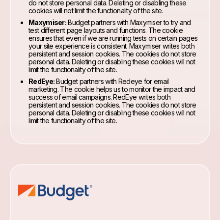
do not store personal data. Deleting or disabling these
cookies will not limit the functionality of the site.
Maxymiser:
Budget partners with Maxymiser to try and
test different page layouts and functions. The cookie
ensures that even if we are running tests on certain pages
your site experience is consistent. Maxymiser writes both
persistent and session cookies. The cookies do not store
personal data. Deleting or disabling these cookies will not
limit the functionality of the site.
RedEye:
Budget partners with Redeye for email
marketing. The cookie helps us to monitor the impact and
success of email campaigns. RedEye writes both
persistent and session cookies. The cookies do not store
personal data. Deleting or disabling these cookies will not
limit the functionality of the site.