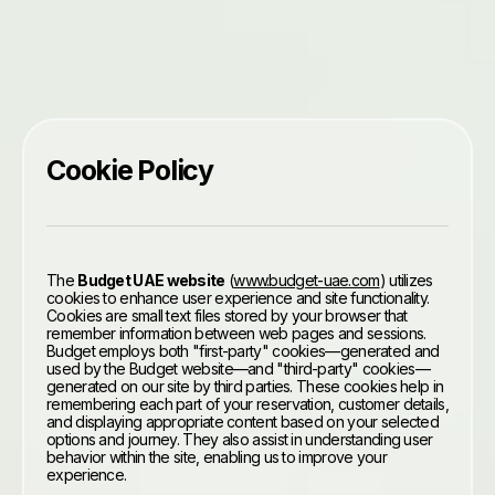
Cookie Policy
The
Budget UAE website
(
www.budget-uae.com
) utilizes
cookies to enhance user experience and site functionality.
Cookies are small text files stored by your browser that
remember information between web pages and sessions.
Budget employs both "first-party" cookies—generated and
used by the Budget website—and "third-party" cookies—
generated on our site by third parties. These cookies help in
remembering each part of your reservation, customer details,
and displaying appropriate content based on your selected
options and journey. They also assist in understanding user
behavior within the site, enabling us to improve your
experience.