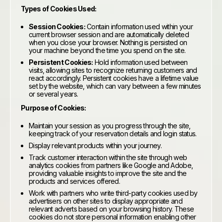
Types of Cookies Used:
Session Cookies:
Contain information used within your
current browser session and are automatically deleted
when you close your browser. Nothing is persisted on
your machine beyond the time you spend on the site.
Persistent Cookies:
Hold information used between
visits, allowing sites to recognize returning customers and
react accordingly. Persistent cookies have a lifetime value
set by the website, which can vary between a few minutes
or several years.
Purpose of Cookies:
Maintain your session as you progress through the site,
keeping track of your reservation details and login status.
Display relevant products within your journey.
Track customer interaction within the site through web
analytics cookies from partners like Google and Adobe,
providing valuable insights to improve the site and the
products and services offered.
Work with partners who write third-party cookies used by
advertisers on other sites to display appropriate and
relevant adverts based on your browsing history. These
cookies do not store personal information enabling other