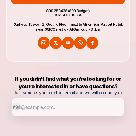
800 283438 (800 Budget)
+971 4 873 5666
Garhoud Tower - 2, Ground Floor - next to Millennium Airport Hotel,
near GGICO metro - Al Garhoud - Dubai
If you didn’t find what you’re looking for or
you’re interested in or have questions?
Just send us your contact email and we will contact you.