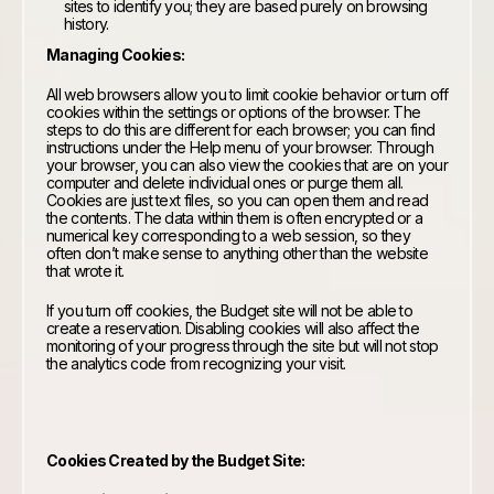
sites to identify you; they are based purely on browsing
history.
Managing Cookies:
All web browsers allow you to limit cookie behavior or turn off
cookies within the settings or options of the browser. The
steps to do this are different for each browser; you can find
instructions under the Help menu of your browser. Through
your browser, you can also view the cookies that are on your
computer and delete individual ones or purge them all.
Cookies are just text files, so you can open them and read
the contents. The data within them is often encrypted or a
numerical key corresponding to a web session, so they
often don’t make sense to anything other than the website
that wrote it.
If you turn off cookies, the Budget site will not be able to
create a reservation. Disabling cookies will also affect the
monitoring of your progress through the site but will not stop
the analytics code from recognizing your visit.
Cookies Created by the Budget Site: