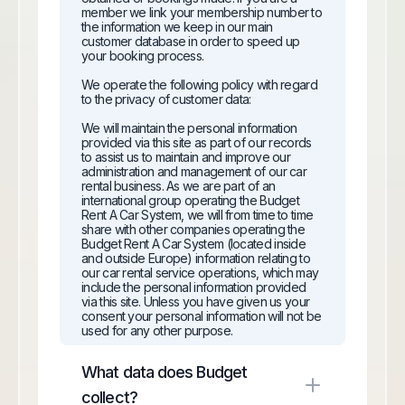
member we link your membership number to
the information we keep in our main
customer database in order to speed up
your booking process.
We operate the following policy with regard
to the privacy of customer data:
We will maintain the personal information
provided via this site as part of our records
to assist us to maintain and improve our
administration and management of our car
rental business. As we are part of an
international group operating the Budget
Rent A Car System, we will from time to time
share with other companies operating the
Budget Rent A Car System (located inside
and outside Europe) information relating to
our car rental service operations, which may
include the personal information provided
via this site. Unless you have given us your
consent your personal information will not be
used for any other purpose.
Customers are welcome to see the
What data does Budget
information held about them at any time and
to make the necessary amendments to keep
collect?
the information up to date.