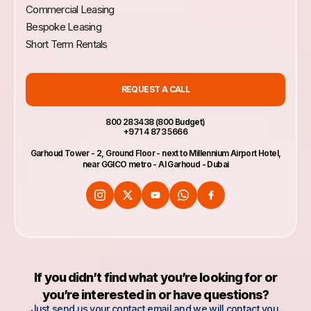
need to re-enter data when starting a new
Commercial Leasing
session. If you do leave cookies turned on,
Bespoke Leasing
be sure to sign off when you finish using a
shared computer.
Short Term Rentals
REQUEST A CALL
800 283438 (800 Budget)
+971 4 873 5666
Garhoud Tower - 2, Ground Floor - next to Millennium Airport Hotel,
near GGICO metro - Al Garhoud - Dubai
If you didn’t find what you’re looking for or
you’re interested in or have questions?
Just send us your contact email and we will contact you.