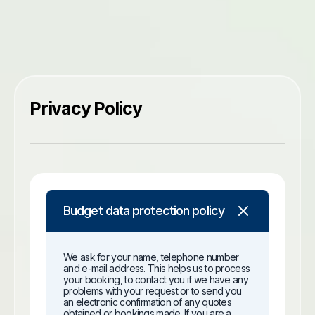
Privacy Policy
Budget data protection policy
We ask for your name, telephone number
and e-mail address. This helps us to process
your booking, to contact you if we have any
problems with your request or to send you
an electronic confirmation of any quotes
obtained or bookings made. If you are a