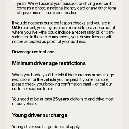
years. We will accept your passport or driving licence if it
contains a photo, a national identity card or any other form
of government-issued identification.
If you do not pass our identification checks and you are a
UAE
resident, you may also be required to provide proof of
where you live – this could include a recent utility bill or bank
statement. In these circumstances, your driving licence will
not be accepted as proof of your address.
Driver age restrictions
Minimum driver age restrictions
When you book, you’ll be told if there are any minimum age
restrictions for the vehicle you request. If you’re not sure,
please check your booking confirmation email – or call our
customer support team.
You need to be at least
25 years
old to hire and drive most
of our vehicles.
Young driver surcharge
Young driver surcharge does not apply.