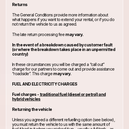
Returns
The General Conditions provide more information about
what happens if you want to extend your rental, or if you do
not return the vehicle to us as agreed.
The late return processing fee
may vary.
In the event of a breakdown caused by customer fault
(or where the breakdown takes place in an unpermitted
country)
In these circumstances you will be charged a “call out”
charge for our partners to come out and provide assistance
“roadside”. This charge
may vary.
FUEL AND ELECTRICITY CHARGES
Fuel charges -
traditional fuel (diesel or petrol) and
hybrid vehicles
Returning the vehicle
Unless you agreed a different refuelling option (see below),
you must return the vehicle to us with the same amount of
fuel it had in it when you picked it up – usually a full tank – as