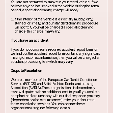
You are not permitted to smoke in your rental vehicle. If we
believe anyone has smoked in the vehicle during the rental
period, a specialist cleaning charge will apply.
If the interior of the vehicle is especially muddy, dirty,
stained, or smelly, and our standard cleaning procedure
will not fix it, you will be charged a specialist cleaning
charge, this charge
may vary.
If you have an accident
If you do not complete a required accident report form, or
we find out the accident report form contains any significant
missing or incorrect information, then you will be charged an
accident processing fee which
may vary.
Dispute Resolution
We are a member of the European Car Rental Conciliation
Service (ECRCS) and British Vehicle Rental and Leasing
Association (BVRLA).These organisations independently
review disputes with no additional cost to you.If you make a
complaint and are unhappy with our final response you may
(dependent on the circumstances) refer your dispute to
these conciliation services. You can contact these
organisations using the following details: