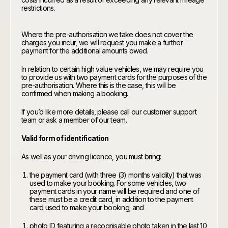
restrictions.
Where the pre-authorisation we take does not cover the
charges you incur, we will request you make a further
payment for the additional amounts owed.
In relation to certain high value vehicles, we may require you
to provide us with two payment cards for the purposes of the
pre-authorisation. Where this is the case, this will be
confirmed when making a booking.
If you’d like more details, please call our customer support
team or ask a member of our team.
Valid form of identification
As well as your driving licence, you must bring:
the payment card (with three (3) months validity) that was
used to make your booking. For some vehicles, two
payment cards in your name will be required and one of
these must be a credit card, in addition to the payment
card used to make your booking; and
photo ID featuring a recognisable photo taken in the last 10