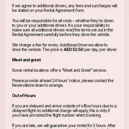
If we agree to additional drivers, any fees and surcharges will
be stated on your Rental Agreement Form.
You will be responsible for all costs – whether they’re down
to you or your additional drivers. It is your responsibility to
make sure all additional drivers read the terms set out in the
Rental Agreement carefully before they drive the vehicle.
We charge a fee for every
Additional Driver
we allow to
drive the vehicle. The price is
AED 52.50
per day, per driver.
Meet and greet
Some rental locations offer a “Meet and Greet” service.
Please provide at least 24 hours’ notice, please contact the
Reservations team to arrange.
Out of Hours
If you are delayed and arrive outside of office hours due to a
delayed flight no additional charge will apply, this is only if
you have provided the flight number when booking.
If you are late, we will guarantee your rental for 2 hours. After