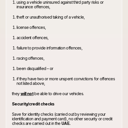
using a vehicle uninsured against third party risks or
insurance offences,
theft or unauthorised taking of a vehicle,
license offences,
accident offences,
failure to provide information offences,
racing offences,
been disqualified – or
if they have two or more unspent convictions for offences
not listed above,
they
will not
be able to drive our vehicles.
Security/credit checks
Save for identity checks (carried out by reviewing your
identification and payment card), no other security or credit
checks are carried out in the
UAE.