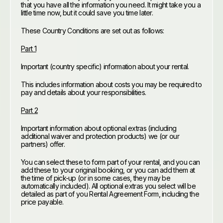
that you have all the information you need. It might take you a
little time now, but it could save you time later.
These Country Conditions are set out as follows:
Part 1
Important (country specific) information about your rental.
This includes information about costs you may be required to
pay and details about your responsibilities.
Part 2
Important information about optional extras (including
additional waiver and protection products) we (or our
partners) offer.
You can select these to form part of your rental, and you can
add these to your original booking, or you can add them at
the time of pick-up (or in some cases, they may be
automatically included). All optional extras you select will be
detailed as part of you Rental Agreement Form, including the
price payable.