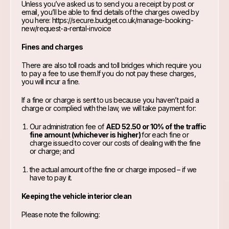
Unless you’ve asked us to send you a receipt by post or
email, you’ll be able to find details of the charges owed by
you here:
https://secure.budget.co.uk/manage-booking-
new/request-a-rental-invoice
Fines and charges
There are also toll roads and toll bridges which require you
to pay a fee to use them.If you do not pay these charges,
you will incur a fine.
If a fine or charge is sent to us because you haven’t paid a
charge or complied with the law, we will take payment for:
Our administration fee of
AED 52.50 or 10% of the traffic
fine amount (whichever is higher)
for each fine or
charge issued to cover our costs of dealing with the fine
or charge; and
the actual amount of the fine or charge imposed – if we
have to pay it.
Keeping the vehicle interior clean
Please note the following: