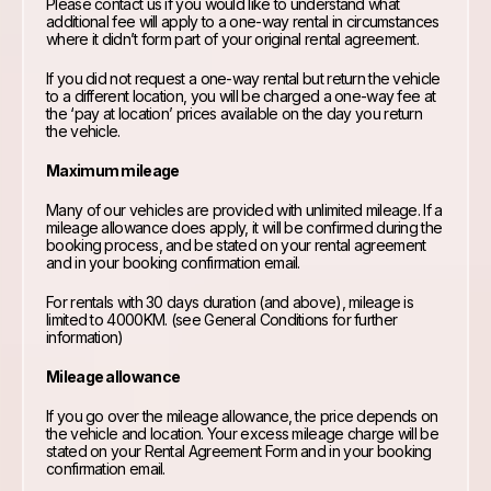
Please contact us if you would like to understand what
additional fee will apply to a one-way rental in circumstances
where it didn’t form part of your original rental agreement.
If you did not request a one-way rental but return the vehicle
to a different location, you will be charged a one-way fee at
the ‘pay at location’ prices available on the day you return
the vehicle.
Maximum mileage
Many of our vehicles are provided with unlimited mileage. If a
mileage allowance does apply, it will be confirmed during the
booking process, and be stated on your rental agreement
and in your booking confirmation email.
For rentals with 30 days duration (and above), mileage is
limited to 4000KM. (see General Conditions for further
information)
Mileage allowance
If you go over the mileage allowance, the price depends on
the vehicle and location. Your excess mileage charge will be
stated on your Rental Agreement Form and in your booking
confirmation email.