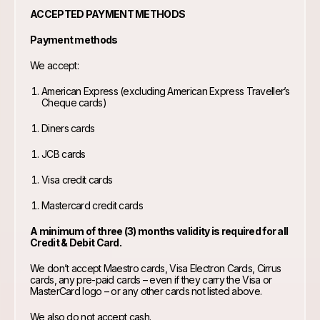
ACCEPTED PAYMENT METHODS
Payment methods
We accept:
American Express (excluding American Express Traveller’s
Cheque cards)
Diners cards
JCB cards
Visa credit cards
Mastercard credit cards
A minimum of three (3) months validity is required for all
Credit & Debit Card.
We don’t accept Maestro cards, Visa Electron Cards, Cirrus
cards, any pre-paid cards – even if they carry the Visa or
MasterCard logo – or any other cards not listed above.
We also do not accept cash.