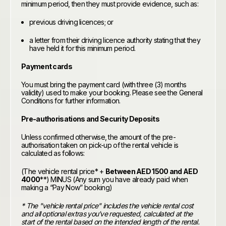
minimum period, then they must provide evidence, such as:
previous driving licences; or
a letter from their driving licence authority stating that they
have held it for this minimum period.
Payment cards
You must bring the payment card (with three (3) months
validity) used to make your booking. Please see the General
Conditions for further information.
Pre-authorisations and Security Deposits
Unless confirmed otherwise, the amount of the pre-
authorisation taken on pick-up of the rental vehicle is
calculated as follows:
(The vehicle rental price* +
Between AED 1500 and AED
4000
**) MINUS (Any sum you have already paid when
making a “Pay Now” booking)
* The "vehicle rental price" includes the vehicle rental cost
and all optional extras you’ve requested, calculated at the
start of the rental based on the intended length of the rental.