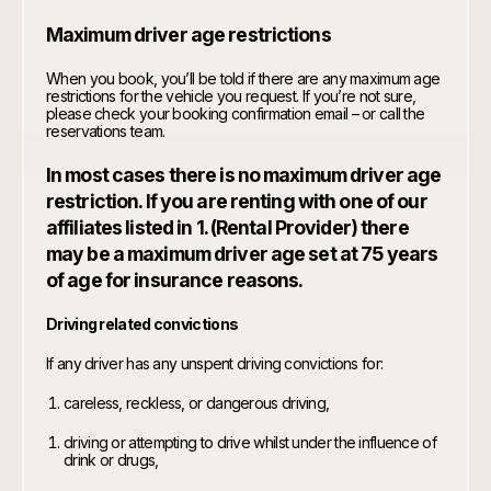
Maximum driver age restrictions
When you book, you’ll be told if there are any maximum age
restrictions for the vehicle you request. If you’re not sure,
please check your booking confirmation email – or call the
reservations team.
In most cases there is no maximum driver age
restriction. If you are renting with one of our
affiliates listed in 1. (Rental Provider) there
may be a maximum driver age set at 75 years
of age for insurance reasons.
Driving related convictions
If any driver has any unspent driving convictions for:
careless, reckless, or dangerous driving,
driving or attempting to drive whilst under the influence of
drink or drugs,