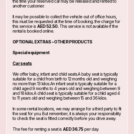
this time your reserved car may be released and rented to
another customer.
It may be possible to collect the vehicle out of office hours,
this must be requested at the time of booking. the charge for
this service is
AED 52.50.
This service is not available if the
rental is booked online.
OPTIONAL EXTRAS – OTHER PRODUCTS
Special equipment
Car seats
We offer baby, infant and child seats.A baby seat is typically
suitable for a child from birth to 12 months old and weighing
no more than 13 kilos.An infant seat is typically suitable for a
child aged 9 months to 4 years old and weighing between 9
and 18 kilos.A child seat is typically suitable for a child aged 4
to 11 years old and weighing between 15 and 36 kilos.
In some rental locations, we may arrange for a third party to fit
the seat for you. But remember, it is always your responsibility
to check the seat is fitted correctly before you drive away.
The fee for renting a seat is
AED 36.75
per day.