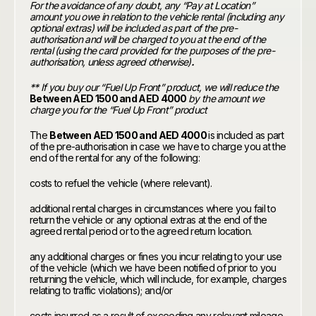
For the avoidance of any doubt, any “Pay at Location”
amount you owe in relation to the vehicle rental (including any
optional extras) will be included as part of the pre-
authorisation and will be charged to you at the end of the
rental (using the card provided for the purposes of the pre-
authorisation, unless agreed otherwise)
.
** If you buy our “Fuel Up Front” product, we will reduce the
Between AED 1500 and AED 4000
by the amount we
charge you for the “Fuel Up Front” product
The
Between AED 1500 and AED 4000
is included as part
of the pre-authorisation in case we have to charge you at the
end of the rental for any of the following:
costs to refuel the vehicle (where relevant).
additional rental charges in circumstances where you fail to
return the vehicle or any optional extras at the end of the
agreed rental period or to the agreed return location.
any additional charges or fines you incur relating to your use
of the vehicle (which we have been notified of prior to you
returning the vehicle, which will include, for example, charges
relating to traffic violations); and/or
costs incurred as a result of exceeding any relevant mileage