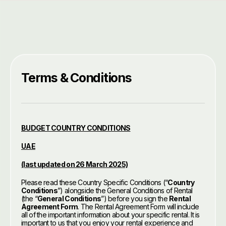
Terms & Conditions
BUDGET COUNTRY CONDITIONS
UAE
(last updated on 26 March 2025)
Please read these Country Specific Conditions (“
Country
Conditions
”) alongside the General Conditions of Rental
(the “
General Conditions
”) before you sign the
Rental
Agreement Form
. The Rental Agreement Form will include
all of the important information about your specific rental. It is
important to us that you enjoy your rental experience and