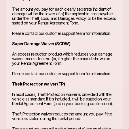
The amount you pay for each clearly separate incident of
damage will be the lower of a) the applicable cost payable
under the Theft, Loss, and Damages Policy; or b) the excess
stated on your Rental Agreement Form.
Please contact our customer support team for information.
Super Damage Waiver (SCDW)
An excess reduction product which reduces your damage
waiver excess to zero (or, if higher, the amount shown on
your Rental Agreement Form)
Please contact our customer support team for information.
Theft Protection waiver (TP)
In most cases, Theft Protection waiver is provided with the
vehicle as standard.If it is included, it will be stated on your
Rental Agreement Form (and in your booking confirmation).
Theft Protection waiver reduces the amount you pay if the
vehicle is stolen during the rental period.
The amount you pay will be the lower of a) the applicable