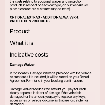
the costs relating to additional waiver and protection
products in respect of each car type, on our website (or
please contact our customer support team).
OPTIONAL EXTRAS - ADDITIONAL WAIVER &
PROTECTION PRODUCTS
Product
What it is
Indicative costs
Damage Waiver
In most cases, Damage Waiver is provided with the vehicle
as standard.If it is included, it will be stated on your Rental
Agreement Form (and in your booking confirmation).
Damage Waiver reduces the amount you pay for each
clearly separate incident of damage if the vehicle is
damaged (or the amount you pay to replace any keys,
accessories or vehicle documents that are lost, stolen or
damaged).