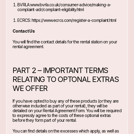
BVRLA:
www.bvrla.co.uk/consumer-advice/making-a-
complaint-adr/complaint-eligibility.html
ECRCS:
https://www.ecrcs.com/register-a-complaint.html
Contact Us
You will find the contact details for the rental station on your
rental agreement.
PART 2 – IMPORTANT TERMS
RELATING TO OPTONAL EXTRAS
WE OFFER
If you have opted to buy any of these products (or they are
otherwise included as part of your rental), they will be
detailed on your Rental Agreement Form. You will be required
to expressly agree to the costs of these optional extras
before they form part of your rental.
You can find details on the excesses which apply, as well as