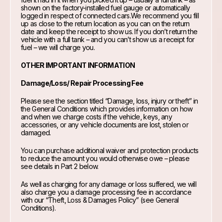
shown on the factory-installed fuel gauge or automatically
logged in respect of connected cars.We recommend you fill
up as close to the return location as you can on the return
date and keep the receipt to show us. If you don’t return the
vehicle with a full tank – and you can’t show us a receipt for
fuel – we will charge you.
OTHER IMPORTANT INFORMATION
Damage/Loss/ Repair Processing Fee
Please see the section titled “Damage, loss, injury or theft” in
the General Conditions which provides information on how
and when we charge costs if the vehicle, keys, any
accessories, or any vehicle documents are lost, stolen or
damaged.
You can purchase additional waiver and protection products
to reduce the amount you would otherwise owe – please
see details in Part 2 below.
As well as charging for any damage or loss suffered, we will
also charge you a damage processing fee in accordance
with our “Theft, Loss & Damages Policy” (see General
Conditions).