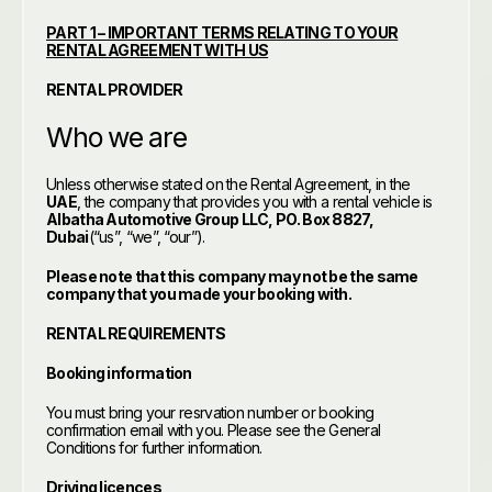
PART 1 – IMPORTANT TERMS RELATING TO YOUR
RENTAL AGREEMENT WITH US
RENTAL PROVIDER
Who we are
Unless otherwise stated on the Rental Agreement, in the
UAE
, the company that provides you with a rental vehicle is
Albatha Automotive Group LLC, PO. Box 8827,
Dubai
(“us”, “we”, “our”).
Please note that this company may not be the same
company that you made your booking with.
RENTAL REQUIREMENTS
Booking information
You must bring your resrvation number or booking
confirmation email with you. Please see the General
Conditions for further information.
Driving licences