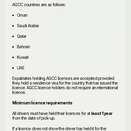
AGCC countries are as follows:
Oman
Saudi Arabia
Qatar
Bahrain
Kuwait
UAE
Expatriates holding AGCC licences are accepted provided
they hold a residence visa for the country that has issued the
licence. AGCC licence holders do not require an international
licence.
Minimum licence requirements
All drivers must have held their licences for at
least 1 year
from the date of pick-up.
If a licence does not show the driver has held it for the