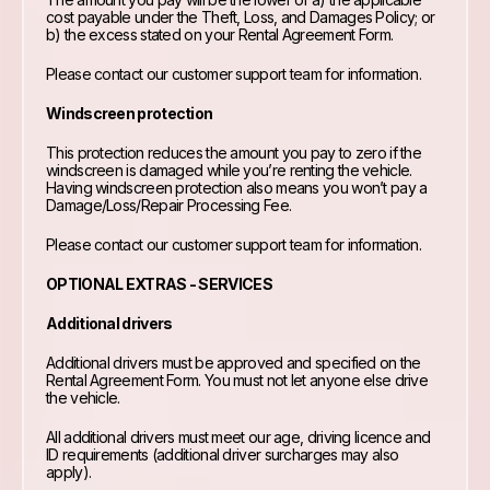
cost payable under the Theft, Loss, and Damages Policy; or
b) the excess stated on your Rental Agreement Form.
Please contact our customer support team for information.
Windscreen protection
This protection reduces the amount you pay to zero if the
windscreen is damaged while you’re renting the vehicle.
Having windscreen protection also means you won’t pay a
Damage/Loss/Repair Processing Fee.
Please contact our customer support team for information.
OPTIONAL EXTRAS - SERVICES
Additional drivers
Additional drivers must be approved and specified on the
Rental Agreement Form. You must not let anyone else drive
the vehicle.
All additional drivers must meet our age, driving licence and
ID requirements (additional driver surcharges may also
apply).