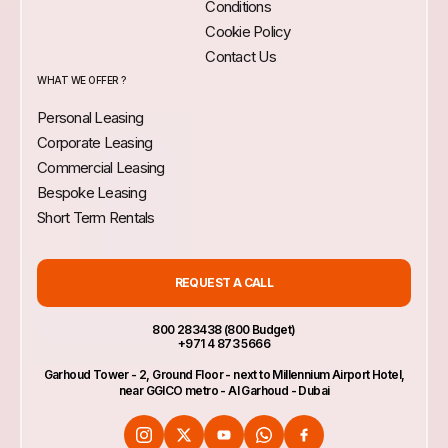
Conditions
Cookie Policy
Contact Us
WHAT WE OFFER ?
Personal Leasing
Corporate Leasing
Commercial Leasing
Bespoke Leasing
Short Term Rentals
REQUEST A CALL
800 283438 (800 Budget)
+971 4 873 5666
Garhoud Tower - 2, Ground Floor - next to Millennium Airport Hotel,
near GGICO metro - Al Garhoud - Dubai