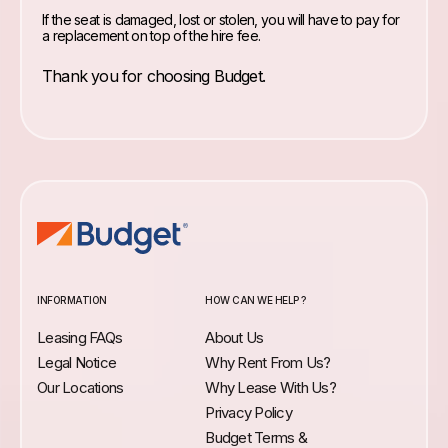
If the seat is damaged, lost or stolen, you will have to pay for
a replacement on top of the hire fee.
Thank you for choosing Budget.
INFORMATION
HOW CAN WE HELP ?
Leasing FAQs
About Us
Legal Notice
Why Rent From Us?
Our Locations
Why Lease With Us?
Privacy Policy
Budget Terms &