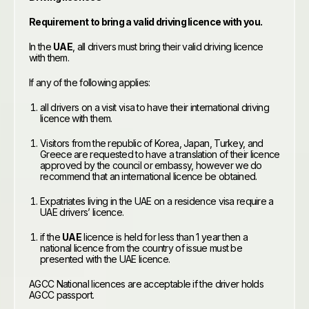
Requirement to bring a valid driving licence with you.
In the
UAE
, all drivers must bring their valid driving licence
with them.
If any of the following applies:
all drivers on a visit visa to have their international driving
licence with them.
Visitors from the republic of Korea, Japan, Turkey, and
Greece are requested to have a translation of their licence
approved by the council or embassy, however we do
recommend that an international licence be obtained.
Expatriates living in the UAE on a residence visa require a
UAE drivers’ licence.
if the
UAE
licence is held for less than 1 year then a
national licence from the country of issue must be
presented with the UAE licence.
AGCC National licences are acceptable if the driver holds
AGCC passport.