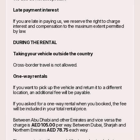
Late payment interest
If you are late in paying us, we reserve the right to charge
interest and compensation to the maximum extent permitted
by law.
DURING THE RENTAL
Taking your vehicle outside the country
Cross-border travel is not allowed.
One-way rentals
If you want to pick up the vehicle and return it to a different
location, an additional fee will be payable.
If you asked for a one-way rental when you booked, the fee
will be included in your total rental price.
Between Abu Dhabi and other Emirates and vice versa the
charge is
AED 105.00
per way. Between Dubai, Sharjah and
Northern Emirates
AED 78.75
each way.