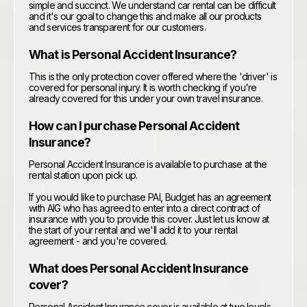
simple and succinct. We understand car rental can be difficult
and it's our goal to change this and make all our products
and services transparent for our customers.
What is Personal Accident Insurance?
This is the only protection cover offered where the 'driver' is
covered for personal injury. It is worth checking if you're
already covered for this under your own travel insurance.
How can I purchase Personal Accident
Insurance?
Personal Accident Insurance is available to purchase at the
rental station upon pick up.
If you would like to purchase PAI, Budget has an agreement
with AIG who has agreed to enter into a direct contract of
insurance with you to provide this cover. Just let us know at
the start of your rental and we'll add it to your rental
agreement - and you're covered.
What does Personal Accident Insurance
cover?
Personal Accident Insurance cover is available at two levels