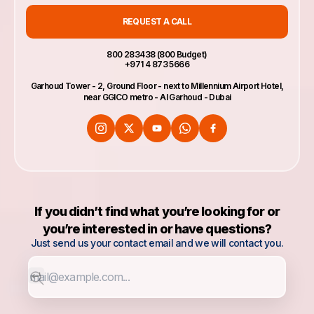
REQUEST A CALL
800 283438 (800 Budget)
+971 4 873 5666
Garhoud Tower - 2, Ground Floor - next to Millennium Airport Hotel,
near GGICO metro - Al Garhoud - Dubai
If you didn’t find what you’re looking for or
you’re interested in or have questions?
Just send us your contact email and we will contact you.