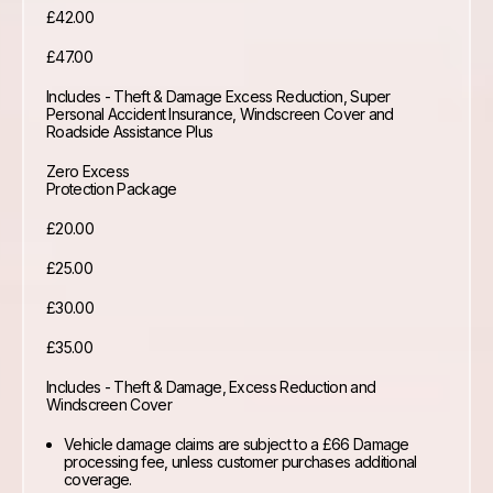
£42.00
£47.00
Includes - Theft & Damage Excess Reduction, Super
Personal Accident Insurance, Windscreen Cover and
Roadside Assistance Plus
Zero Excess
Protection Package
£20.00
£25.00
£30.00
£35.00
Includes - Theft & Damage, Excess Reduction and
Windscreen Cover
Vehicle damage claims are subject to a £66 Damage
processing fee, unless customer purchases additional
coverage.