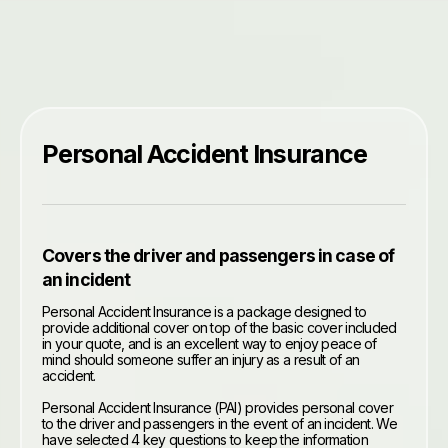
Personal Accident Insurance
Covers the driver and passengers in case of
an incident
Personal Accident Insurance is a package designed to
provide additional cover on top of the basic cover included
in your quote, and is an excellent way to enjoy peace of
mind should someone suffer an injury as a result of an
accident.
Personal Accident Insurance (PAI) provides personal cover
to the driver and passengers in the event of an incident. We
have selected 4 key questions to keep the information