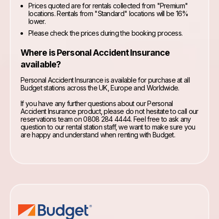
Prices quoted are for rentals collected from "Premium"
locations. Rentals from "Standard" locations will be 16%
lower.
Please check the prices during the booking process.
Where is Personal Accident Insurance
available?
Personal Accident Insurance is available for purchase at all
Budget stations across the UK, Europe and Worldwide.
If you have any further questions about our Personal
Accident Insurance product, please do not hesitate to call our
reservations team on 0808 284 4444. Feel free to ask any
question to our rental station staff, we want to make sure you
are happy and understand when renting with Budget.