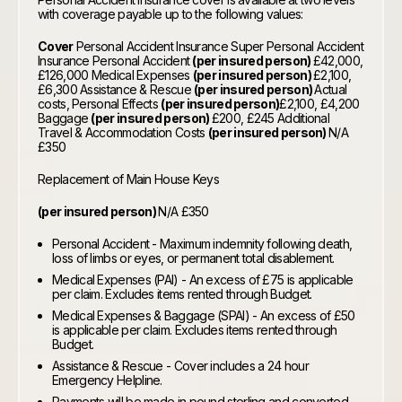
with coverage payable up to the following values:
Cover
Personal Accident Insurance Super Personal Accident
Insurance Personal Accident
(per insured person)
£42,000,
£126,000 Medical Expenses
(per insured person)
£2,100,
£6,300 Assistance & Rescue
(per insured person)
Actual
costs, Personal Effects
(per insured person)
£2,100, £4,200
Baggage
(per insured person)
£200, £245 Additional
Travel & Accommodation Costs
(per insured person)
N/A
£350
Replacement of Main House Keys
(per insured person)
N/A £350
Personal Accident - Maximum indemnity following death,
loss of limbs or eyes, or permanent total disablement.
Medical Expenses (PAI) - An excess of £75 is applicable
per claim. Excludes items rented through Budget.
Medical Expenses & Baggage (SPAI) - An excess of £50
is applicable per claim. Excludes items rented through
Budget.
Assistance & Rescue - Cover includes a 24 hour
Emergency Helpline.
Payments will be made in pound sterling and converted