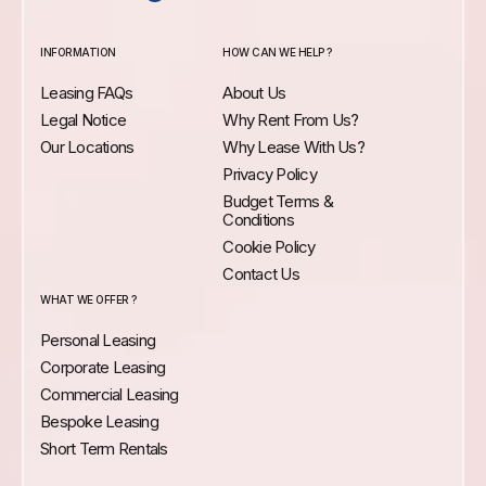
INFORMATION
HOW CAN WE HELP ?
Leasing FAQs
About Us
Legal Notice
Why Rent From Us?
Our Locations
Why Lease With Us?
Privacy Policy
Budget Terms &
Conditions
Cookie Policy
Contact Us
WHAT WE OFFER ?
Personal Leasing
Corporate Leasing
Commercial Leasing
Bespoke Leasing
Short Term Rentals