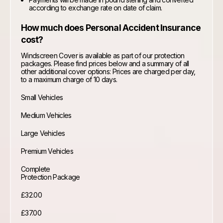
according to exchange rate on date of claim.
How much does Personal Accident Insurance
cost?
Windscreen Cover is available as part of our protection
packages. Please find prices below and a summary of all
other additional cover options: Prices are charged per day,
to a maximum charge of 10 days.
Small Vehicles
Medium Vehicles
Large Vehicles
Premium Vehicles
Complete
Protection Package
£32.00
£37.00